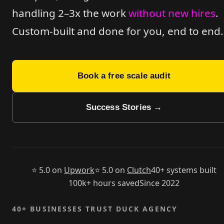
handling 2–3x the work
without new hires
.
Custom-built
and done for you, end to end.
Book a free scale audit
Success Stories →
⭐ 5.0 on
Upwork
⭐ 5.0 on
Clutch
40+ systems built
100k+ hours saved
Since 2022
40+ BUSINESSES TRUST DUCK AGENCY