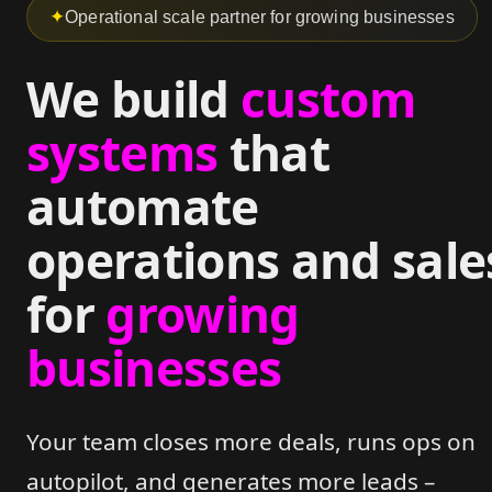
✦
Operational scale partner for growing businesses
We build
custom
systems
that
automate
operations and sale
for
growing
businesses
Your team closes more deals, runs ops on
autopilot, and generates more leads –