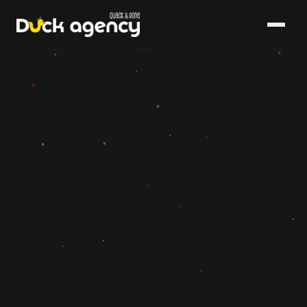
{ }
▸
×
+
▸
▸
→
–
–