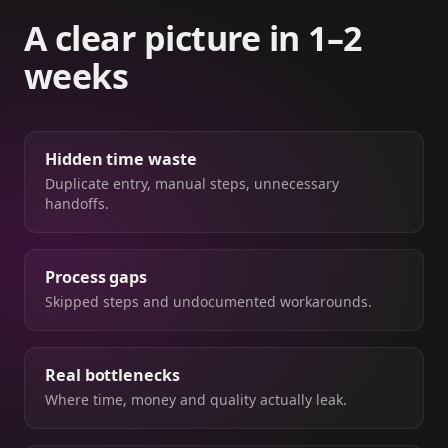
A clear picture in 1–2
weeks
Hidden time waste
Duplicate entry, manual steps, unnecessary
handoffs.
Process gaps
Skipped steps and undocumented workarounds.
Real bottlenecks
Where time, money and quality actually leak.