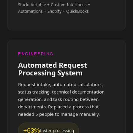
Stack: Airtable + Custom Interfaces +
Automations + Shopify + QuickBooks
ENGINEERING
Automated Request
Processing System
Request intake, automated calculations,
status tracking, technical documentation
generation, and task routing between
departments. Replaced a process that
needed 5 people to manage manually.
+63%
faster processing