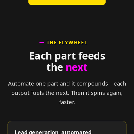
THE FLYWHEEL
Each part feeds
the
next
Automate one part and it compounds – each
output fuels the next. Then it spins again,
faster.
Lead generation, automated