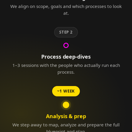
We align on scope, goals and which processes to look
at.
STEP 2
Process deep-dives
1–3 sessions with the people who actually run each
process.
~1 WEEK
Analysis & prep
We step away to map, analyze and prepare the full
blueprint and plan.