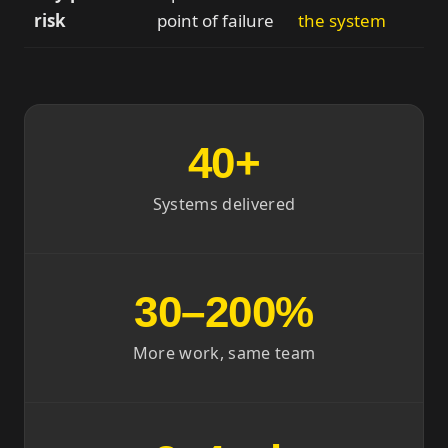
risk
point of failure
the system
40+
Systems delivered
30–200%
More work, same team