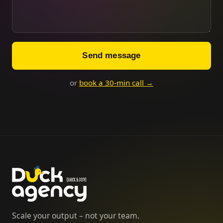
Send message
or
book a 30-min call →
Scale your output – not your team.