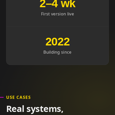
2–4 wk
First version live
2022
Building since
USE CASES
Real systems,