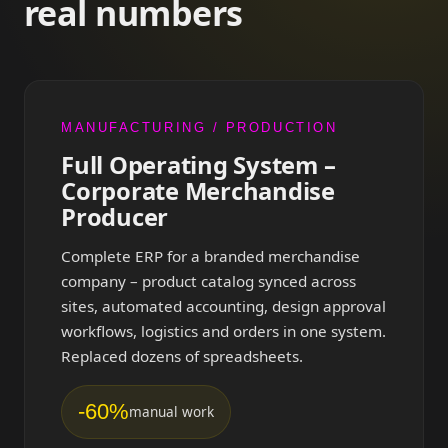
real numbers
MANUFACTURING / PRODUCTION
Full Operating System –
Corporate Merchandise
Producer
Complete ERP for a branded merchandise
company – product catalog synced across
sites, automated accounting, design approval
workflows, logistics and orders in one system.
Replaced dozens of spreadsheets.
-60%
manual work