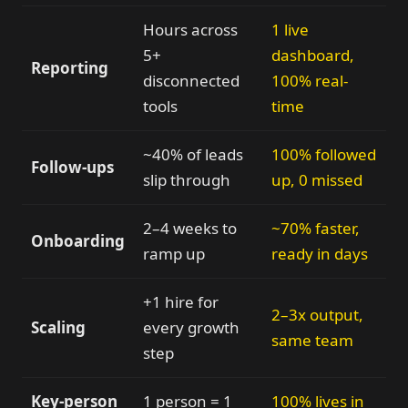
Hours across
1 live
5+
dashboard,
Reporting
disconnected
100% real-
tools
time
~40% of leads
100% followed
Follow-ups
slip through
up, 0 missed
2–4 weeks to
~70% faster,
Onboarding
ramp up
ready in days
+1 hire for
2–3x output,
Scaling
every growth
same team
step
Key-person
1 person = 1
100% lives in