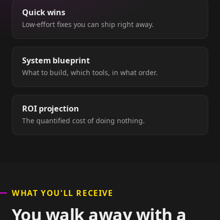
Quick wins
Low-effort fixes you can ship right away.
System blueprint
What to build, which tools, in what order.
ROI projection
The quantified cost of doing nothing.
WHAT YOU'LL RECEIVE
You walk away with a