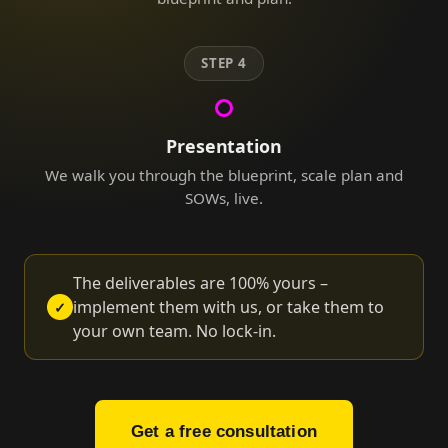
STEP 4
Presentation
We walk you through the blueprint, scale plan and
SOWs, live.
The deliverables are 100% yours –
implement them with us, or take them to
✓
your own team. No lock-in.
Get a free consultation