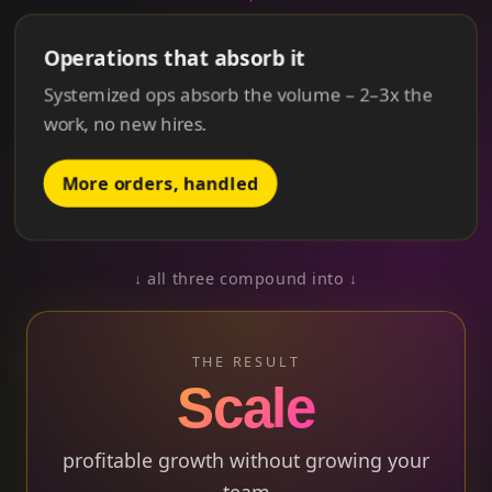
Operations that absorb it
Systemized ops absorb the volume –
2–3x
the
work, no new hires.
More orders, handled
↓ all three compound into ↓
THE RESULT
Scale
profitable growth without growing your