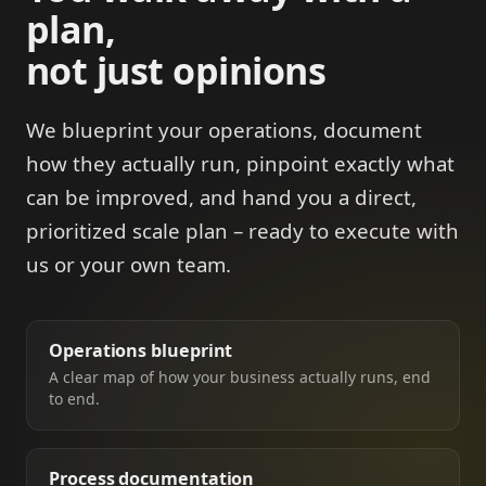
plan,
not just opinions
We blueprint your operations, document
how they actually run, pinpoint exactly what
can be improved, and hand you a direct,
prioritized scale plan – ready to execute with
us or your own team.
Operations blueprint
A clear map of how your business actually runs, end
to end.
Process documentation