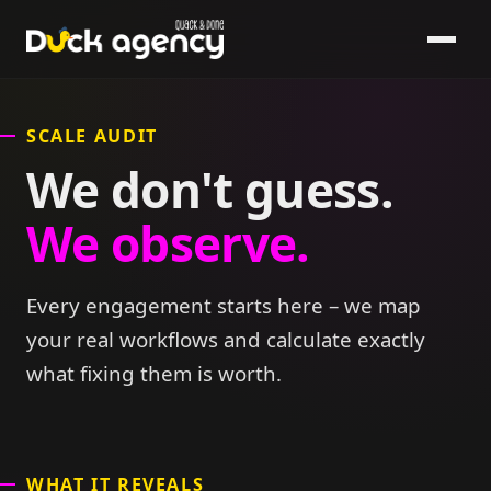
SCALE AUDIT
We don't guess.
We observe.
Every engagement starts here – we map
your real workflows and calculate exactly
what fixing them is worth.
WHAT IT REVEALS