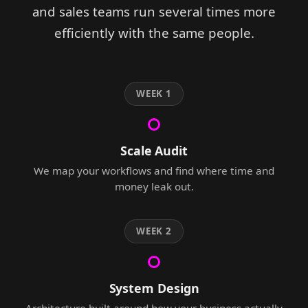
and sales teams run several times more
efficiently with the same people.
WEEK 1
Scale Audit
We map your workflows and find where time and
money leak out.
WEEK 2
System Design