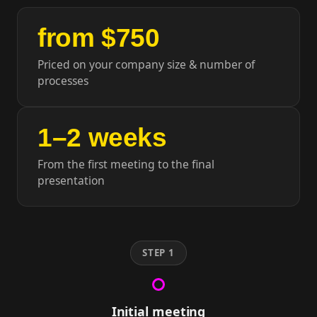
from $750
Priced on your company size & number of
processes
1–2 weeks
From the first meeting to the final
presentation
STEP 1
Initial meeting