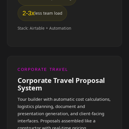
2-3x
less team load
Stack: Airtable + Automation
CORPORATE TRAVEL
Corporate Travel Proposal
System
Tour builder with automatic cost calculations,
logistics planning, document and
presentation generation, and client-facing
interfaces. Proposals assembled like a
constructor with real-time pricing.