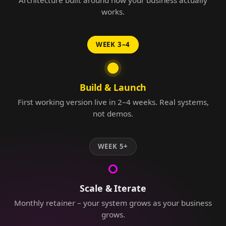
Architecture built around how your business actually
works.
WEEK 3–4
Build & Launch
First working version live in 2–4 weeks. Real systems,
not demos.
WEEK 5+
Scale & Iterate
Monthly retainer – your system grows as your business
grows.