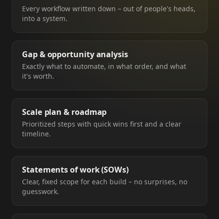
Every workflow written down – out of people's heads,
into a system.
Gap & opportunity analysis
Exactly what to automate, in what order, and what
it's worth.
Scale plan & roadmap
Prioritized steps with quick wins first and a clear
timeline.
Statements of work (SOWs)
Clear, fixed scope for each build – no surprises, no
guesswork.