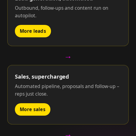
Outbound, follow-ups and content run on
autopilot.
More leads
→
Sales, supercharged
Automated pipeline, proposals and follow-up –
reps just close.
More sales
→