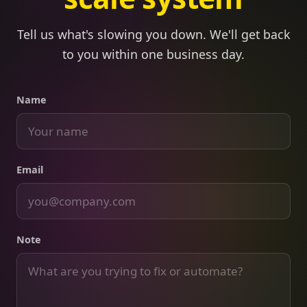
Tell us what's slowing you down. We'll get back
to you within one business day.
Name
Email
Note