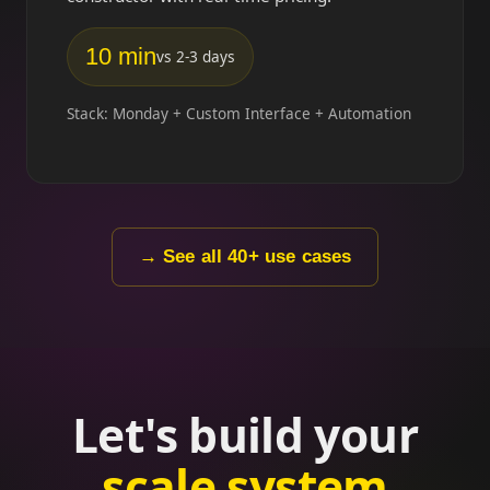
10 min
vs 2-3 days
Stack: Monday + Custom Interface + Automation
→ See all 40+ use cases
Let's build your
scale system