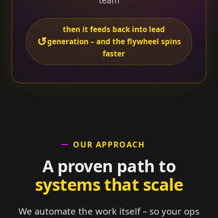
team
then it feeds back into lead
↺
generation – and the flywheel spins
faster
OUR APPROACH
A proven path to
systems that scale
We automate the work itself – so your ops