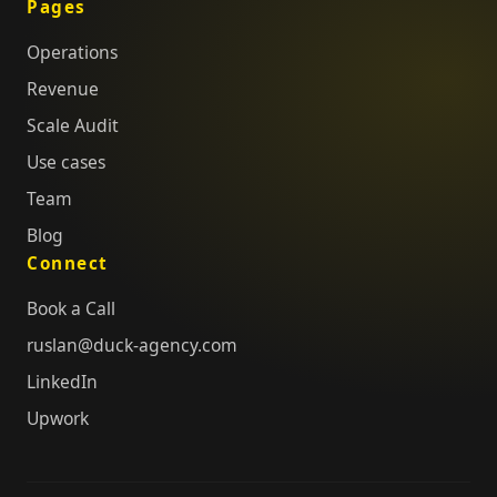
Pages
Operations
Revenue
Scale Audit
Use cases
Team
Blog
Connect
Book a Call
ruslan@duck-agency.com
LinkedIn
Upwork