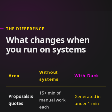
THE DIFFERENCE
What changes when
you run on systems
Without
Area
With Duck
systems
15+ min of
Proposals &
Generated in
manual work
quotes
under 1 min
each