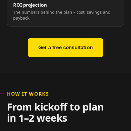
ROI projection
The numbers behind the plan – cost, savings and
payback.
Get a free consultation
HOW IT WORKS
From kickoff to plan
in 1–2 weeks