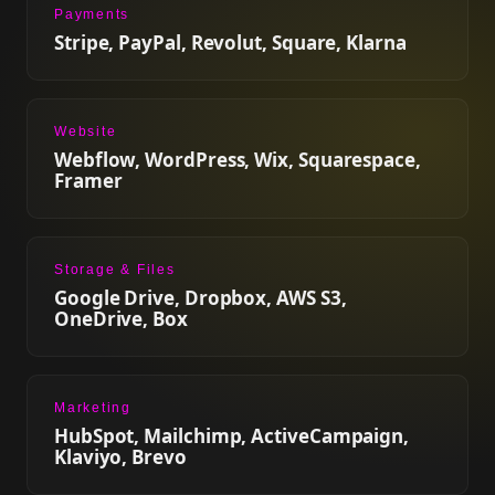
Payments
Stripe, PayPal, Revolut, Square, Klarna
Website
Webflow, WordPress, Wix, Squarespace,
Framer
Storage & Files
Google Drive, Dropbox, AWS S3,
OneDrive, Box
Marketing
HubSpot, Mailchimp, ActiveCampaign,
Klaviyo, Brevo