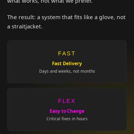
what works, not what we prefer.
The result: a system that fits like a glove, not
a straitjacket.
FAST
Fast Delivery
Days and weeks, not months
FLEX
Easy to Change
Critical fixes in hours