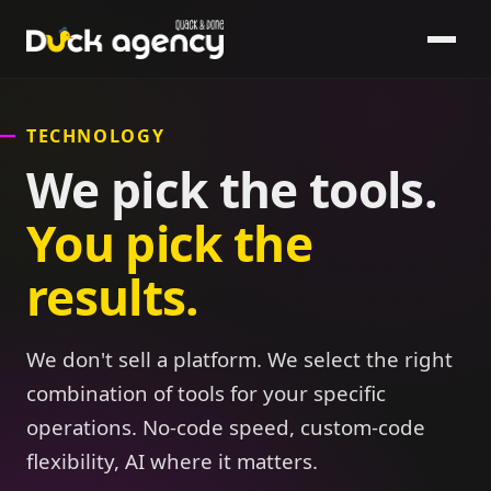
TECHNOLOGY
We pick the tools.
You pick the
results.
We don't sell a platform. We select the right
combination of tools for your specific
operations. No-code speed, custom-code
flexibility, AI where it matters.