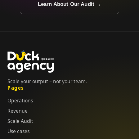
Learn About Our Audit →
Scale your output – not your team.
Pages
Operations
Revenue
Scale Audit
Use cases