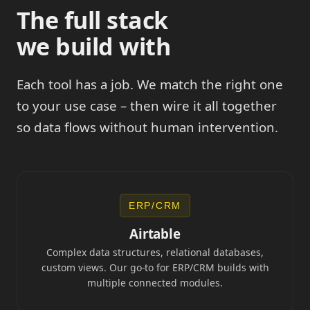
The full stack
we build with
Each tool has a job. We match the right one
to your use case – then wire it all together
so data flows without human intervention.
ERP/CRM
Airtable
Complex data structures, relational databases,
custom views. Our go-to for ERP/CRM builds with
multiple connected modules.