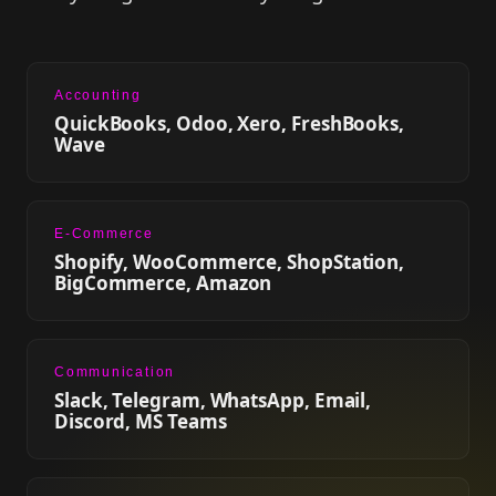
Accounting
QuickBooks, Odoo, Xero, FreshBooks,
Wave
E-Commerce
Shopify, WooCommerce, ShopStation,
BigCommerce, Amazon
Communication
Slack, Telegram, WhatsApp, Email,
Discord, MS Teams