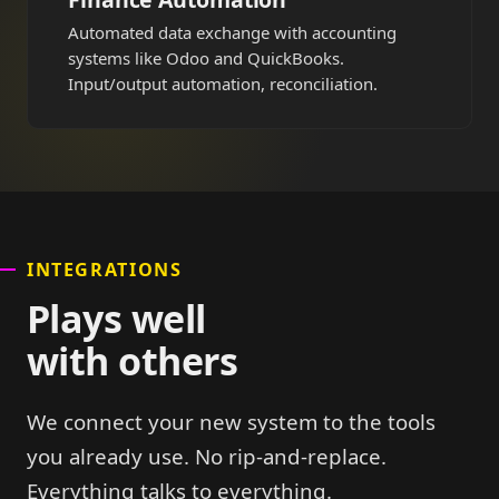
Automated data exchange with accounting
systems like Odoo and QuickBooks.
Input/output automation, reconciliation.
INTEGRATIONS
Plays well
with others
We connect your new system to the tools
you already use. No rip-and-replace.
Everything talks to everything.