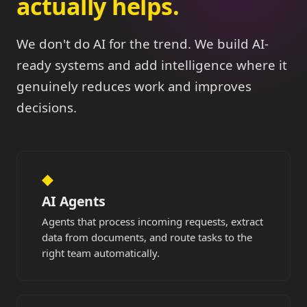
actually helps.
We don't do AI for the trend. We build AI-
ready systems and add intelligence where it
genuinely reduces work and improves
decisions.
◆
AI Agents
Agents that process incoming requests, extract
data from documents, and route tasks to the
right team automatically.