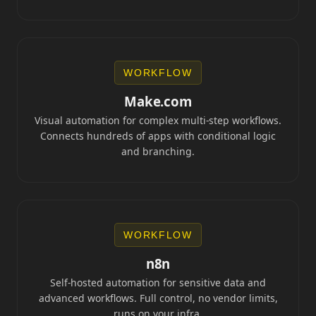
WORKFLOW
Make.com
Visual automation for complex multi-step workflows.
Connects hundreds of apps with conditional logic
and branching.
WORKFLOW
n8n
Self-hosted automation for sensitive data and
advanced workflows. Full control, no vendor limits,
runs on your infra.