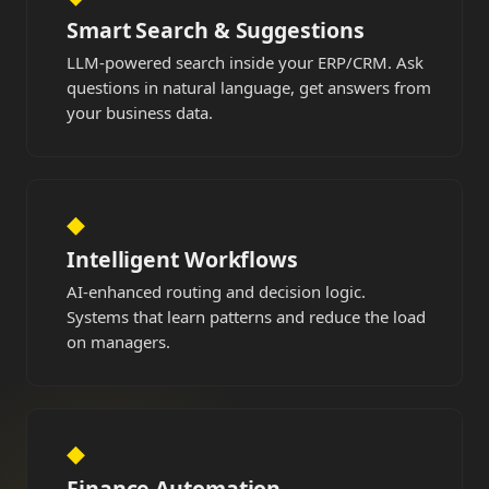
Smart Search & Suggestions
LLM-powered search inside your ERP/CRM. Ask
questions in natural language, get answers from
your business data.
◆
Intelligent Workflows
AI-enhanced routing and decision logic.
Systems that learn patterns and reduce the load
on managers.
◆
Finance Automation