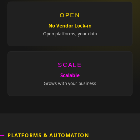
OPEN
No Vendor Lock-in
Open platforms, your data
SCALE
Scalable
Grows with your business
PLATFORMS & AUTOMATION