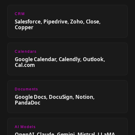
CRM
Salesforce, Pipedrive, Zoho, Close,
Copper
Calendars
Google Calendar, Calendly, Outlook,
Cal.com
Documents
Google Docs, DocuSign, Notion,
PandaDoc
AI Models
OpenAI, Claude, Gemini, Mistral, LLaMA