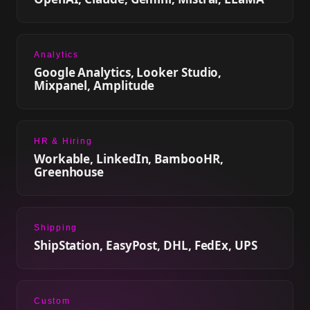
Analytics
Google Analytics, Looker Studio,
Mixpanel, Amplitude
HR & Hiring
Workable, LinkedIn, BambooHR,
Greenhouse
Shipping
ShipStation, EasyPost, DHL, FedEx, UPS
Custom