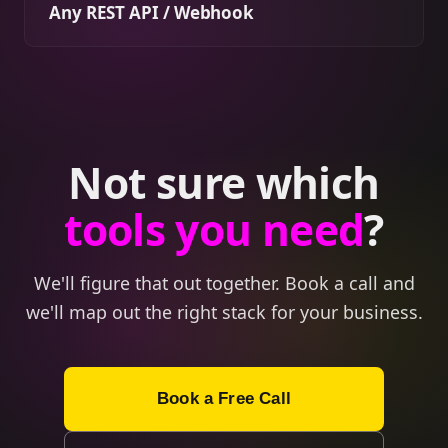
Any REST API / Webhook
Not sure which
tools you need
?
We'll figure that out together. Book a call and
we'll map out the right stack for your business.
Book a Free Call