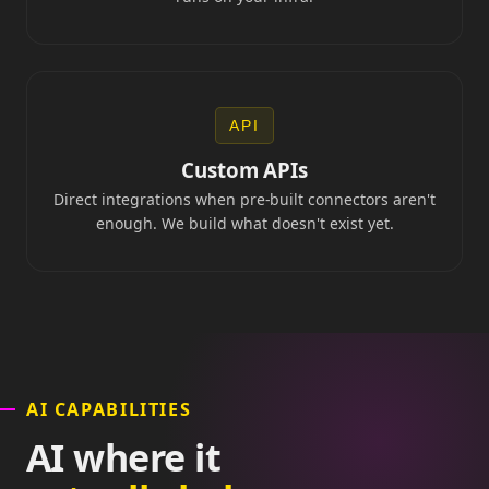
API
Custom APIs
Direct integrations when pre-built connectors aren't
enough. We build what doesn't exist yet.
AI CAPABILITIES
AI where it