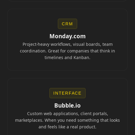
CRM
Monday.com
Project-heavy workflows, visual boards, team
coordination. Great for companies that think in
timelines and Kanban.
INTERFACE
Bubble.io
Custom web applications, client portals,
marketplaces. When you need something that looks
and feels like a real product.