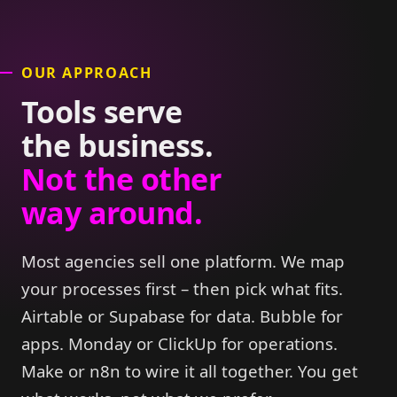
OUR APPROACH
Tools serve
the business.
Not the other
way around.
Most agencies sell one platform. We map
your processes first – then pick what fits.
Airtable or Supabase for data. Bubble for
apps. Monday or ClickUp for operations.
Make or n8n to wire it all together. You get