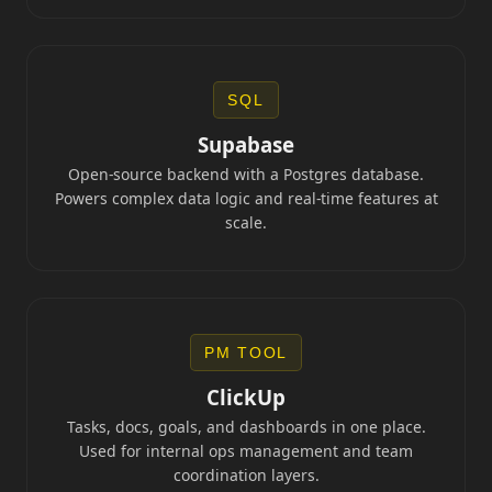
SQL
Supabase
Open-source backend with a Postgres database.
Powers complex data logic and real-time features at
scale.
PM TOOL
ClickUp
Tasks, docs, goals, and dashboards in one place.
Used for internal ops management and team
coordination layers.