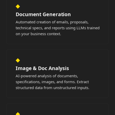
◆
Document Generation
Automated creation of emails, proposals,
technical specs, and reports using LLMs trained
on your business context.
◆
Image & Doc Analysis
AI-powered analysis of documents,
specifications, images, and forms. Extract
structured data from unstructured inputs.
◆